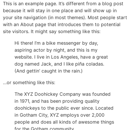
Skip
This is an example page. It’s different from a blog post
to
because it will stay in one place and will show up in
content
your site navigation (in most themes). Most people start
with an About page that introduces them to potential
site visitors. It might say something like this:
Hi there! I’m a bike messenger by day,
aspiring actor by night, and this is my
website. I live in Los Angeles, have a great
dog named Jack, and I like piña coladas.
(And gettin’ caught in the rain.)
…or something like this:
The XYZ Doohickey Company was founded
in 1971, and has been providing quality
doohickeys to the public ever since. Located
in Gotham City, XYZ employs over 2,000
people and does all kinds of awesome things
for the Gotham community.