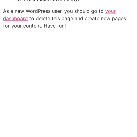
As a new WordPress user, you should go to
your
dashboard
to delete this page and create new pages
for your content. Have fun!